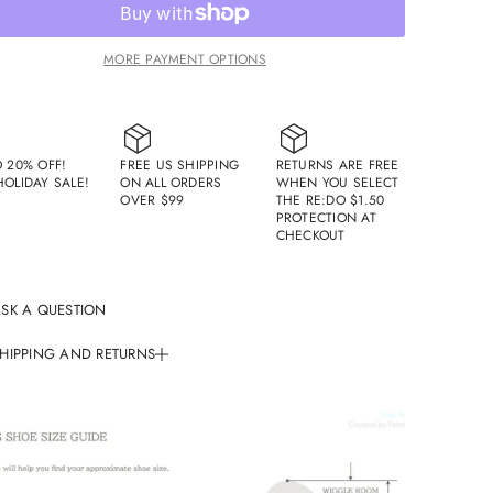
q
u
a
n
MORE PAYMENT OPTIONS
t
i
t
y
f
o
O 20% OFF!
FREE US SHIPPING
RETURNS ARE FREE
r
HOLIDAY SALE!
ON ALL ORDERS
WHEN YOU SELECT
S
OVER $99
THE RE:DO $1.50
a
PROTECTION AT
m
CHECKOUT
u
e
l
B
i
SK A QUESTION
t
L
HIPPING AND RETURNS
o
a
f
ing Policy
e
r
der Processing Time:
/
/
All orders are processed within 1-2 business days (excluding
B
l
nds and holidays).