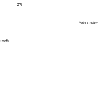
0
%
Write a review
h media