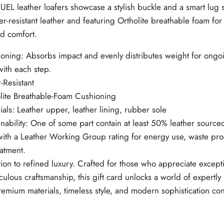
EL leather loafers showcase a stylish buckle and a smart lug s
W
.
.
r-resistant leather and featuring Ortholite breathable foam for 
d comfort.
oning: Absorbs impact and evenly distributes weight for ongo
with each step.
-Resistant
lite Breathable-Foam Cushioning
ials: Leather upper, leather lining, rubber sole
inability: One of some part contain at least 50% leather source
with a Leather Working Group rating for energy use, waste pro
eatment.
tion to refined luxury. Crafted for those who appreciate except
culous craftsmanship, this gift card unlocks a world of expert
emium materials, timeless style, and modern sophistication co