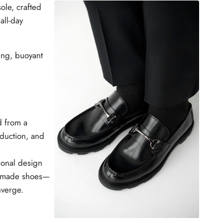
ole, crafted
W
all-day
ing, buoyant
d from a
duction, and
ional design
ly made shoes—
nverge.