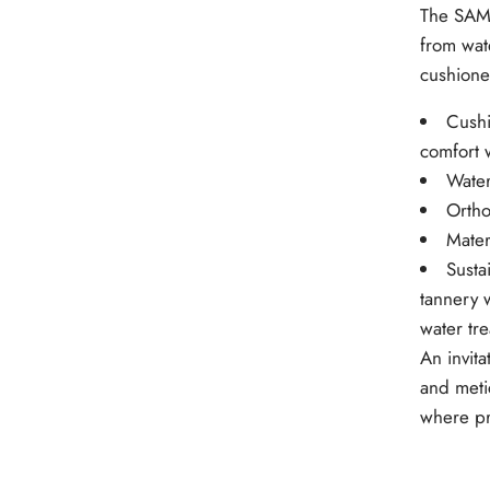
The SAMU
from wate
cushione
Cushi
comfort 
Water
Ortho
Mater
Susta
tannery 
water tr
An invita
and meti
where pr