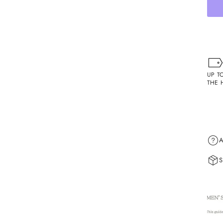
UP T
THE 
A
S
Shipp
1. Or
1.1. 
weeke