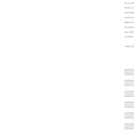
1.2. 
the s
1.3. 
by an
1.4. 
once 
2. Do
2.1.
2.2.
2.3. 
check
2.4. 
2.5. 
For m
3. Re
3.1. 
3.1.1