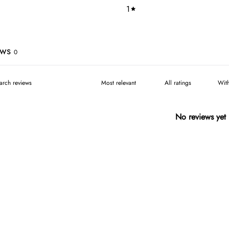
1
ews
0
Wit
No reviews yet