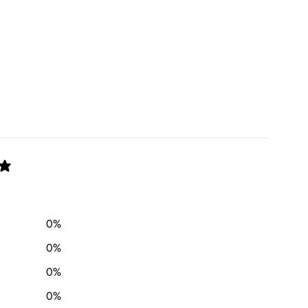
0
%
0
%
0
%
0
%