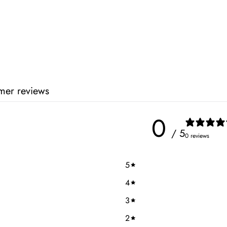
mer reviews
0
/ 5
0 reviews
5
4
3
2